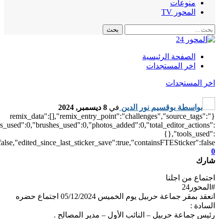
["local"],"origin":"unknown","total_draw_time":0,"total_draw_actions
{"square_fit":1},"is